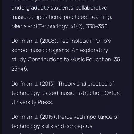
undergraduate students’ collaborative
music compositional practices.
Learning,
Media and Technology, 41
(2), 330–350.
Dorfman, J. (2008). Technology in Ohio’s
school music programs: An exploratory
study.
Contributions to Music Education, 35
,
23–46.
Dorfman, J. (2013).
Theory and practice of
technology-based music instruction
. Oxford
University Press.
Dorfman, J. (2015). Perceived importance of
technology skills and conceptual