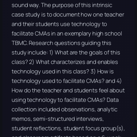
sound way. The purpose of this intrinsic
case study is to document how one teacher
and their students use technology to
facilitate CMAs in an exemplary high school
TBMC. Research questions guiding this
study include: 1) What are the goals of this
class? 2) What characterizes and enables
technology used in this class? 3) How is
technology used to facilitate CMAs? and 4)
How do the teacher and students feel about
using technology to facilitate CMAs? Data
collection included observations, analytic
memos, semi-structured interviews,
student reflections, student focus group(s),