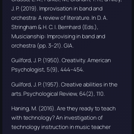
J. P. (2019). Improvisation in band and
orchestra: A review of literature. In D. A.
Stringham & H. C. I. Bernhard (Eds.),
Musicianship: Improvising in band and
orchestra
(pp. 3–21). GIA.
Guilford, J. P. (1950). Creativity.
American
Psychologist, 5
(9), 444–454.
Guilford, J. P. (1957). Creative abilities in the
arts.
Psychological Review, 64
(2), 110.
Haning, M. (2016). Are they ready to teach
with technology? An investigation of
technology instruction in music teacher