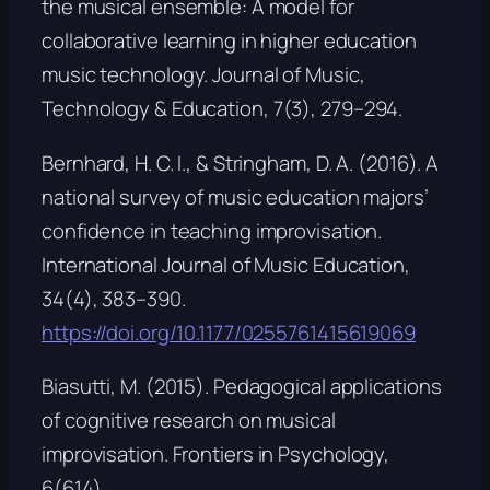
the musical ensemble: A model for
collaborative learning in higher education
music technology.
Journal of Music,
Technology & Education, 7
(3), 279–294.
Bernhard, H. C. I., & Stringham, D. A. (2016). A
national survey of music education majors’
confidence in teaching improvisation.
International Journal of Music Education,
34
(4), 383–390.
https://doi.org/10.1177/0255761415619069
Biasutti, M. (2015). Pedagogical applications
of cognitive research on musical
improvisation.
Frontiers in Psychology,
6
(614).