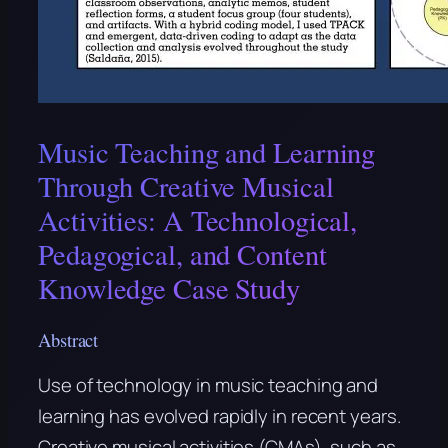
Music Teaching and Learning
Through Creative Musical
Activities: A Technological,
Pedagogical, and Content
Knowledge Case Study
Abstract
Use of technology in music teaching and
learning has evolved rapidly in recent years.
Creative musical activities (CMAs), such as