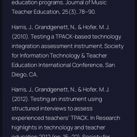
education programs.
Journal of Music
Teacher Education, 25
(3), 78–90.
Harris, J., Grandgenett, N., & Hofer, M. J.
(2010). Testing a TPACK-based technology
integration assessment instrument. Society
for Information Technology & Teacher
Education International Conference, San
Diego, CA.
Harris, J., Grandgenett, N., & Hofer, M. J.
(2012). Testing an instrument using
structured interviews to assess
experienced teachers’ TPACK. In
Research
highlights in technology and teacher
education 2012
(pp. 15–22). Society for