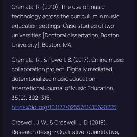
Cremata, R. (2010).
The use of music
technology across the curriculum in music
education settings: Case studies of two
universities
[Doctoral dissertation, Boston
University]. Boston, MA.
Cremata, R., & Powell, B. (2017). Online music
collaboration project: Digitally mediated,
deterritorialized music education.
International Journal of Music Education,
35
(2), 302–315.
https://doi.org/10.1177/0255761415620225
Creswell, J. W., & Creswell, J. D. (2018).
Research design: Qualitative, quantitative,