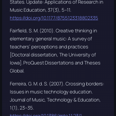
States.
Update: Applications of Research in
Music Education, 37
(3), 5–11.
https://doi.org/10.1177/8755123318802335
Fairfield, S. M. (2010).
Creative thinking in
elementary general music: A survey of
teachers’ perceptions and practices
[Doctoral dissertation, The University of
Iowa]. ProQuest Dissertations and Theses
Global.
Ferreira, G. M. d. S. (2007). Crossing borders:
Issues in music technology education.
Journal of Music, Technology & Education,
1
(1), 23–35.
https://doi.org/10.1386/jmte.1.1.23/1