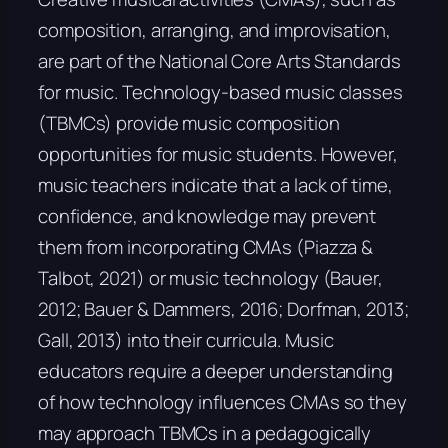
composition, arranging, and improvisation,
are part of the National Core Arts Standards
for music. Technology-based music classes
(TBMCs) provide music composition
opportunities for music students. However,
music teachers indicate that a lack of time,
confidence, and knowledge may prevent
them from incorporating CMAs (Piazza &
Talbot, 2021) or music technology (Bauer,
2012; Bauer & Dammers, 2016; Dorfman, 2013;
Gall, 2013) into their curricula. Music
educators require a deeper understanding
of how technology influences CMAs so they
may approach TBMCs in a pedagogically