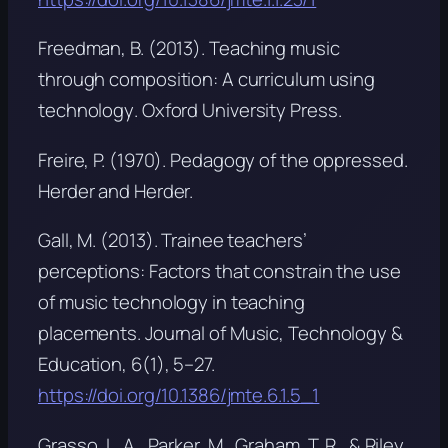
Freedman, B. (2013).
Teaching music
through composition: A curriculum using
technology
. Oxford University Press.
Freire, P. (1970).
Pedagogy of the oppressed
.
Herder and Herder.
Gall, M. (2013). Trainee teachers’
perceptions: Factors that constrain the use
of music technology in teaching
placements.
Journal of Music, Technology &
Education, 6
(1), 5–27.
https://doi.org/10.1386/jmte.6.1.5_1
Grasso, L. A., Parker, M., Graham, T. R., & Riley,