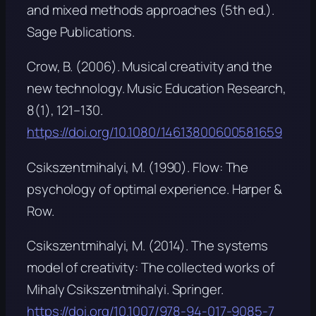
and mixed methods approaches
(5th ed.).
Sage Publications.
Crow, B. (2006). Musical creativity and the
new technology.
Music Education Research,
8
(1), 121–130.
https://doi.org/10.1080/14613800600581659
Csikszentmihalyi, M. (1990).
Flow: The
psychology of optimal experience
. Harper &
Row.
Csikszentmihalyi, M. (2014).
The systems
model of creativity: The collected works of
Mihaly Csikszentmihalyi
. Springer.
https://doi.org/10.1007/978-94-017-9085-7