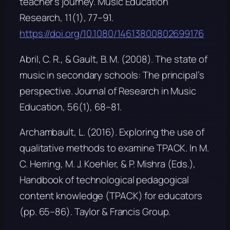
teacher’s journey.
Music Education
Research, 11
(1), 77–91.
https://doi.org/10.1080/14613800802699176
Abril, C. R., & Gault, B. M. (2008). The state of
music in secondary schools: The principal’s
perspective.
Journal of Research in Music
Education, 56
(1), 68–81.
Archambault, L. (2016). Exploring the use of
qualitative methods to examine TPACK. In M.
C. Herring, M. J. Koehler, & P. Mishra (Eds.),
Handbook of technological pedagogical
content knowledge (TPACK) for educators
(pp. 65–86). Taylor & Francis Group.