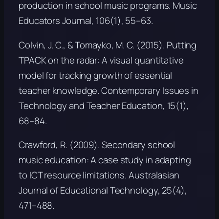
production in school music programs.
Music
Educators Journal, 106
(1), 55–63.
Colvin, J. C., & Tomayko, M. C. (2015). Putting
TPACK on the radar: A visual quantitative
model for tracking growth of essential
teacher knowledge.
Contemporary Issues in
Technology and Teacher Education, 15
(1),
68–84.
Crawford, R. (2009). Secondary school
music education: A case study in adapting
to ICT resource limitations.
Australasian
Journal of Educational Technology, 25
(4),
471–488.