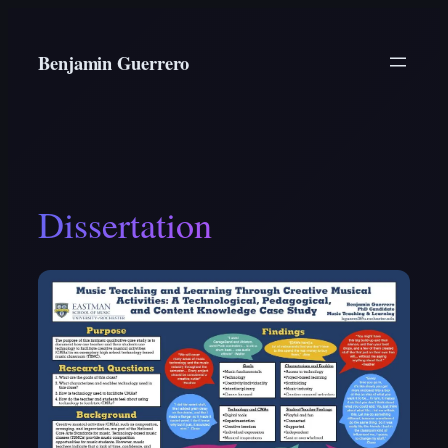
Skip
to
Benjamin Guerrero
content
Dissertation