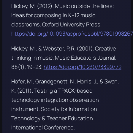
Hickey, M. (2012).
Music outside the lines:
Ideas for composing in K–12 music
classrooms
. Oxford University Press.
https://doi.org/10.1093/acprof:osobl/9780199826
Hickey, M., & Webster, P. R. (2001). Creative
thinking in music.
Music Educators Journal,
88
(1), 19–23.
https://doi.org/10.2307/3399772
Hofer, M., Grandgenett, N., Harris, J., & Swan,
K. (2011). Testing a TPACK-based
technology integration observation
instrument. Society for Information
Technology & Teacher Education
International Conference.