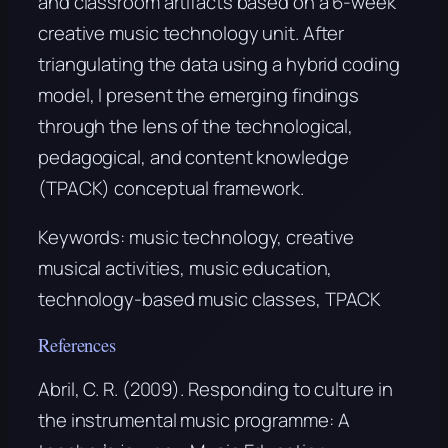
and classroom artifacts based on a 6-week
creative music technology unit. After
triangulating the data using a hybrid coding
model, I present the emerging findings
through the lens of the technological,
pedagogical, and content knowledge
(TPACK) conceptual framework.
Keywords:
music technology, creative
musical activities, music education,
technology-based music classes, TPACK
References
Abril, C. R. (2009). Responding to culture in
the instrumental music programme: A