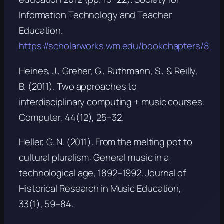
Information Technology and Teacher
Education.
https://scholarworks.wm.edu/bookchapters/8
Heines, J., Greher, G., Ruthmann, S., & Reilly,
B. (2011). Two approaches to
interdisciplinary computing + music courses.
Computer, 44
(12), 25–32.
Heller, G. N. (2011). From the melting pot to
cultural pluralism: General music in a
technological age, 1892–1992.
Journal of
Historical Research in Music Education,
33
(1), 59–84.