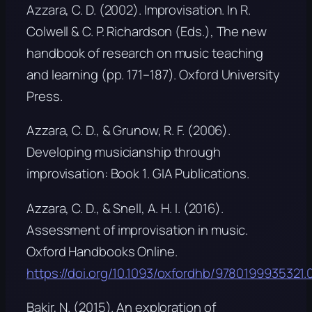
Azzara, C. D. (2002). Improvisation. In R.
Colwell & C. P. Richardson (Eds.),
The new
handbook of research on music teaching
and learning
(pp. 171–187). Oxford University
Press.
Azzara, C. D., & Grunow, R. F. (2006).
Developing musicianship through
improvisation: Book 1
. GIA Publications.
Azzara, C. D., & Snell, A. H. I. (2016).
Assessment of improvisation in music.
Oxford Handbooks Online
.
https://doi.org/10.1093/oxfordhb/9780199935321.0
Bakir, N. (2015). An exploration of