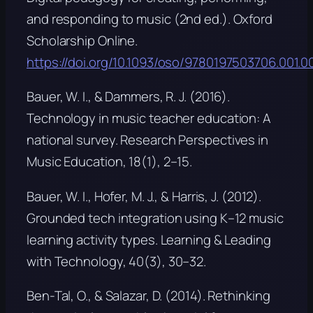
and responding to music
(2nd ed.). Oxford
Scholarship Online.
https://doi.org/10.1093/oso/9780197503706.001.0
Bauer, W. I., & Dammers, R. J. (2016).
Technology in music teacher education: A
national survey.
Research Perspectives in
Music Education, 18
(1), 2–15.
Bauer, W. I., Hofer, M. J., & Harris, J. (2012).
Grounded tech integration using K–12 music
learning activity types.
Learning & Leading
with Technology, 40
(3), 30–32.
Ben-Tal, O., & Salazar, D. (2014). Rethinking