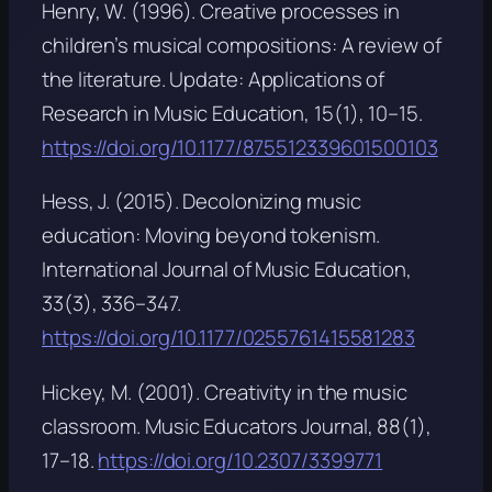
Henry, W. (1996). Creative processes in
children’s musical compositions: A review of
the literature.
Update: Applications of
Research in Music Education, 15
(1), 10–15.
https://doi.org/10.1177/875512339601500103
Hess, J. (2015). Decolonizing music
education: Moving beyond tokenism.
International Journal of Music Education,
33
(3), 336–347.
https://doi.org/10.1177/0255761415581283
Hickey, M. (2001). Creativity in the music
classroom.
Music Educators Journal, 88
(1),
17–18.
https://doi.org/10.2307/3399771