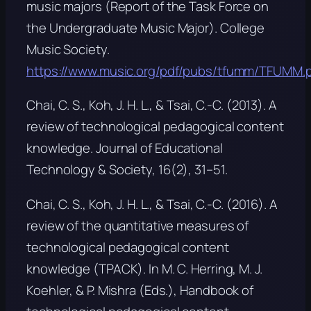
music majors
(Report of the Task Force on
the Undergraduate Music Major). College
Music Society.
https://www.music.org/pdf/pubs/tfumm/TFUMM.
Chai, C. S., Koh, J. H. L., & Tsai, C.-C. (2013). A
review of technological pedagogical content
knowledge.
Journal of Educational
Technology & Society, 16
(2), 31–51.
Chai, C. S., Koh, J. H. L., & Tsai, C.-C. (2016). A
review of the quantitative measures of
technological pedagogical content
knowledge (TPACK). In M. C. Herring, M. J.
Koehler, & P. Mishra (Eds.),
Handbook of