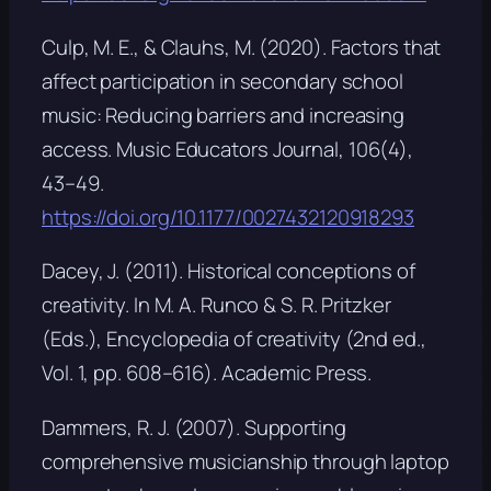
Culp, M. E., & Clauhs, M. (2020). Factors that
affect participation in secondary school
music: Reducing barriers and increasing
access.
Music Educators Journal, 106
(4),
43–49.
https://doi.org/10.1177/0027432120918293
Dacey, J. (2011). Historical conceptions of
creativity. In M. A. Runco & S. R. Pritzker
(Eds.),
Encyclopedia of creativity
(2nd ed.,
Vol. 1, pp. 608–616). Academic Press.
Dammers, R. J. (2007).
Supporting
comprehensive musicianship through laptop