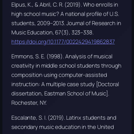
Elpus, K., & Abril, C. R. (2019). Who enrolls in
high school music? A national profile of U.S.
students, 2009–2013.
Journal of Research in
Music Education, 67
(3), 323–338.
https://doi.org/10.1177/0022429419862837
Emmons, S. E. (1998).
Analysis of musical
creativity in middle school students through
composition using computer-assisted
instruction: A multiple case study
[Doctoral
dissertation, Eastman School of Music].
Rochester, NY.
Escalante, S. I. (2019). Latinx students and
secondary music education in the United