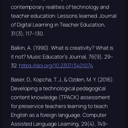
contemporary realities of technology and
teacher education: Lessons learned.
Journal
of Digital Learning in Teacher Education,
31
(3), 117–130.
Balkin, A. (1990). What is creativity? What is
it not?
Music Educator’s Journal, 76
(9), 29–
32.
https://doi.org/10.2307/3401074
Baser, D., Kopcha, T. J., & Ozden, M. Y. (2016).
Developing a technological pedagogical
content knowledge (TPACK) assessment
for preservice teachers learning to teach
English as a foreign language.
Computer
Assisted Language Learning, 29
(4), 749–