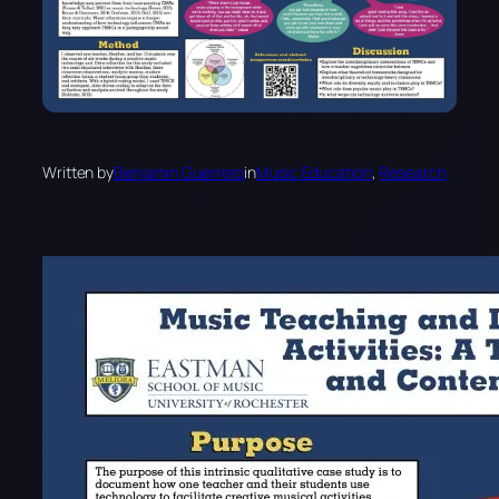
Written by
Benjamin Guerrero
in
Music Education
, 
Research