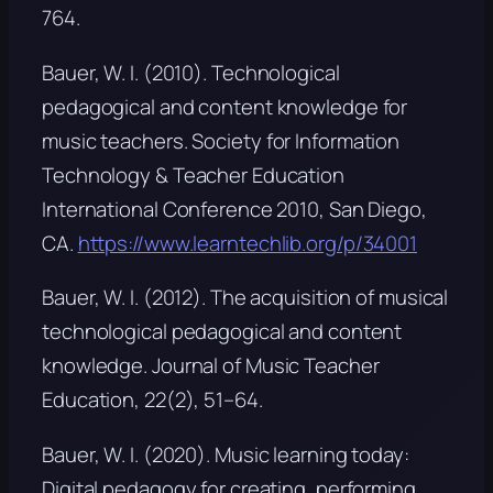
764.
Bauer, W. I. (2010).
Technological
pedagogical and content knowledge for
music teachers
. Society for Information
Technology & Teacher Education
International Conference 2010, San Diego,
CA.
https://www.learntechlib.org/p/34001
Bauer, W. I. (2012). The acquisition of musical
technological pedagogical and content
knowledge.
Journal of Music Teacher
Education, 22
(2), 51–64.
Bauer, W. I. (2020).
Music learning today:
Digital pedagogy for creating, performing,