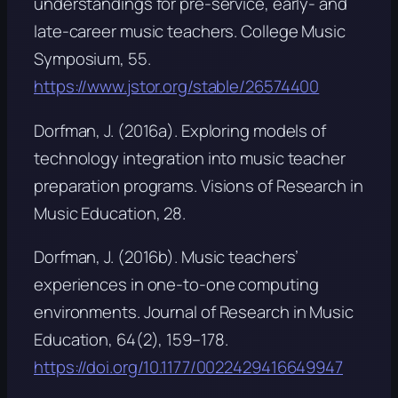
understandings for pre-service, early- and
late-career music teachers.
College Music
Symposium, 55
.
https://www.jstor.org/stable/26574400
Dorfman, J. (2016a). Exploring models of
technology integration into music teacher
preparation programs.
Visions of Research in
Music Education, 28
.
Dorfman, J. (2016b). Music teachers’
experiences in one-to-one computing
environments.
Journal of Research in Music
Education, 64
(2), 159–178.
https://doi.org/10.1177/0022429416649947