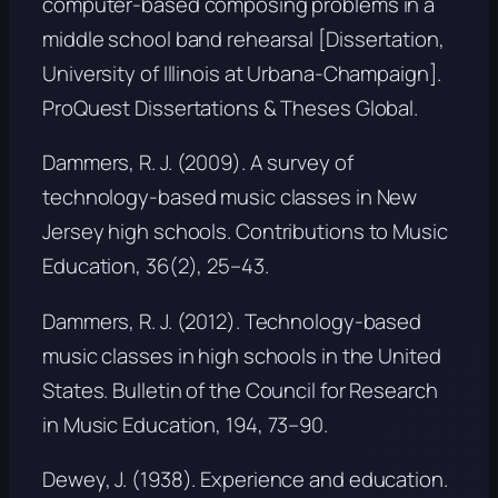
computer-based composing problems in a
middle school band rehearsal
[Dissertation,
University of Illinois at Urbana-Champaign].
ProQuest Dissertations & Theses Global.
Dammers, R. J. (2009). A survey of
technology-based music classes in New
Jersey high schools.
Contributions to Music
Education, 36
(2), 25–43.
Dammers, R. J. (2012). Technology-based
music classes in high schools in the United
States.
Bulletin of the Council for Research
in Music Education, 194
, 73–90.
Dewey, J. (1938).
Experience and education
.