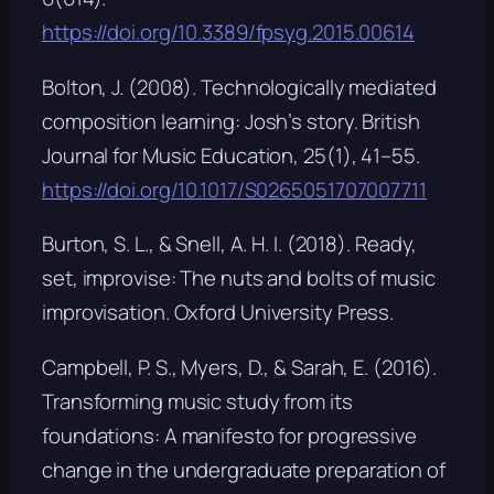
https://doi.org/10.3389/fpsyg.2015.00614
Bolton, J. (2008). Technologically mediated
composition learning: Josh’s story.
British
Journal for Music Education, 25
(1), 41–55.
https://doi.org/10.1017/S0265051707007711
Burton, S. L., & Snell, A. H. I. (2018).
Ready,
set, improvise: The nuts and bolts of music
improvisation
. Oxford University Press.
Campbell, P. S., Myers, D., & Sarah, E. (2016).
Transforming music study from its
foundations: A manifesto for progressive
change in the undergraduate preparation of