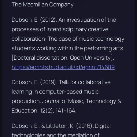
The Macmillan Company.
Dobson, E. (2012).
An investigation of the
processes of interdisciplinary creative
collaboration: The case of music technology
students working within the performing arts
[Doctoral dissertation, Open University].
https://eprints.hud.ac.uk/id/eprint/14689
Dobson, E. (2019). Talk for collaborative
learning in computer-based music
production.
Journal of Music, Technology &
Education, 12
(2), 141–164.
Dobson, E., & Littleton, K. (2016). Digital
technologies and the mediation of