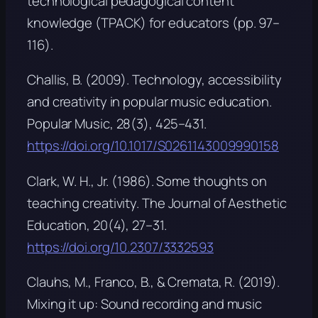
technological pedagogical content
knowledge (TPACK) for educators
(pp. 97–
116).
Challis, B. (2009). Technology, accessibility
and creativity in popular music education.
Popular Music, 28
(3), 425–431.
https://doi.org/10.1017/S0261143009990158
Clark, W. H., Jr. (1986). Some thoughts on
teaching creativity.
The Journal of Aesthetic
Education, 20
(4), 27–31.
https://doi.org/10.2307/3332593
Clauhs, M., Franco, B., & Cremata, R. (2019).
Mixing it up: Sound recording and music